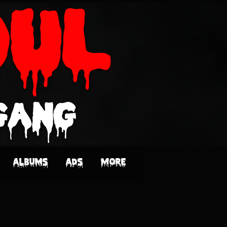
oUL
Gang
Albums
Ads
More