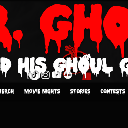
r. Gh
d His Ghoul 
Click & Win
Merch
Movie Nights
Stories
Contests