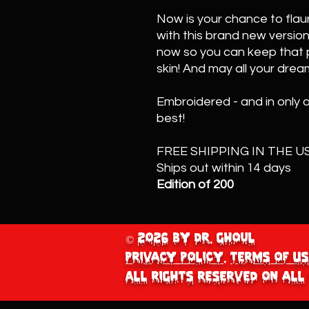
Now is your chance to flaun
with this brand new version
now so you can keep that p
skin! And may all your drea
Embroidered - and in only 
best!
FREE SHIPPING IN THE US
Ships out within 14 days
Edition of 200
© 2026 by Dr. Ghoul
Privacy Policy
.
Terms of Us
All Rights Reserved on all 