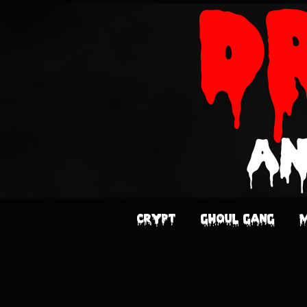
D
an
Crypt
Ghoul Gang