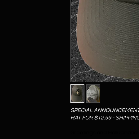
SPECIAL ANNOUNCEMENT - 
HAT FOR $12.99 - SHIPPIN
Greetings and Hallucination