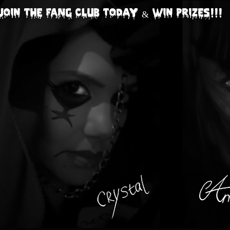
Join The FANG CLUB today & Win Prizes!!!