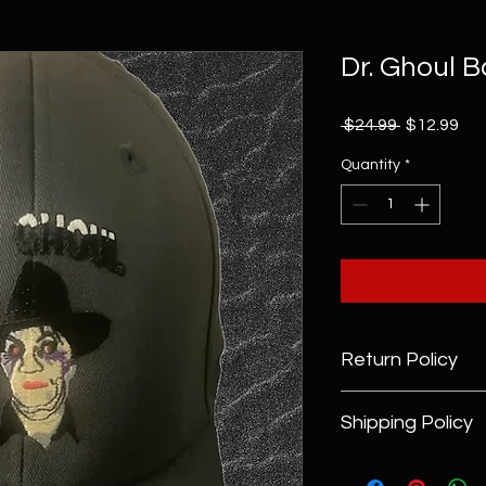
Dr. Ghoul 
Regular
Sal
 $24.99 
$12.99
Price
Pri
Quantity
*
Return Policy
Returns Policy
Shipping Policy
DrGhoul.com will a
merchandise items f
Domestic Shipping Po
days of purchase (wi