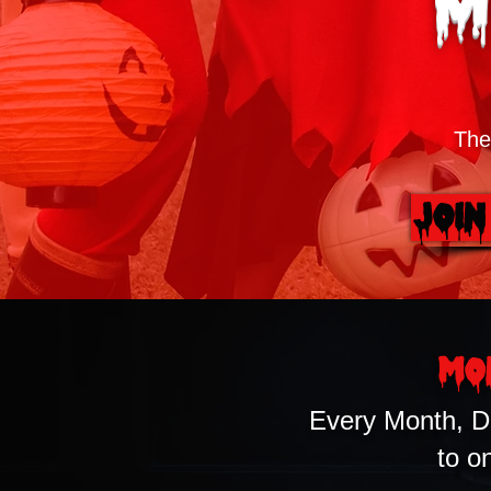
M
The
Join
Mo
Every Month, D
to o