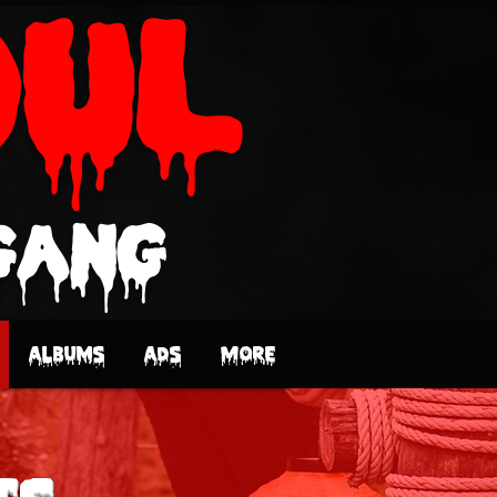
oUL
Gang
Albums
Ads
More