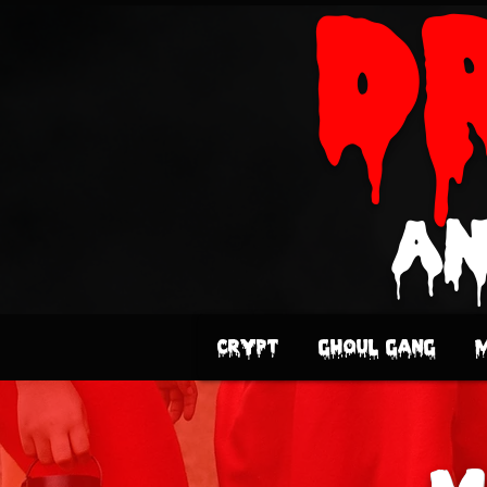
D
an
Crypt
Ghoul Gang