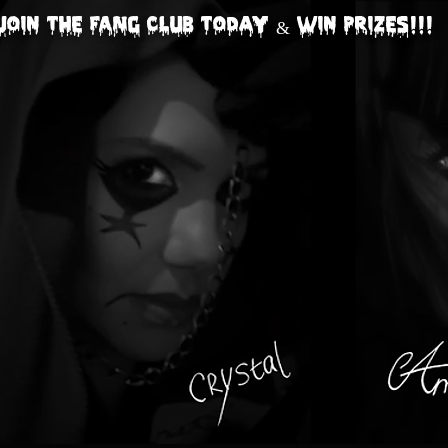
Join The FANG CLUB today & Win Prizes!!!