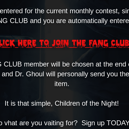
 entered for the current monthly contest, si
G CLUB and you are automatically entere
LICK HERE TO JOIN THE FANG CLU
CLUB member will be chosen at the end 
, and Dr. Ghoul will personally send you t
item.
It is that simple, Children of the Night!
o vhat are you vaiting for? Sign up TODA