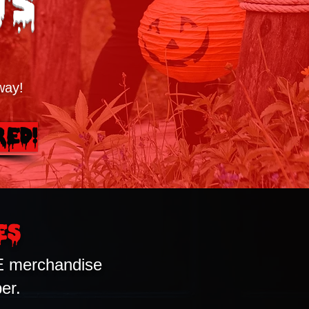
ts
way!
red!
es
E merchandise
er.