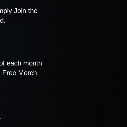
mply Join the
d.
B
of each month
he Free Merch
Y