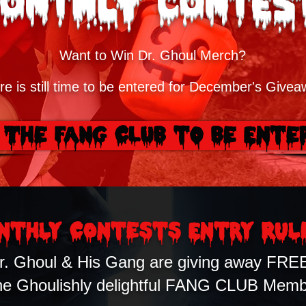
onthly Contes
Want to Win Dr. Ghoul Merch?
re is still time to be entered for December's Givea
 The FANG CLUB to Be Ente
nthly COntests Entry Rul
r. Ghoul & His Gang are giving away FRE
ne Ghoulishly delightful FANG CLUB Memb