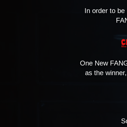
In order to be
FAN
C
One New FANG 
as the winner
S