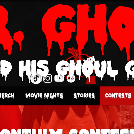
r. Gh
d His Ghoul 
Click & Win
Merch
Movie Nights
Stories
Contests