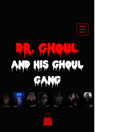
Dr. GhoUL
and His Ghoul
Gang