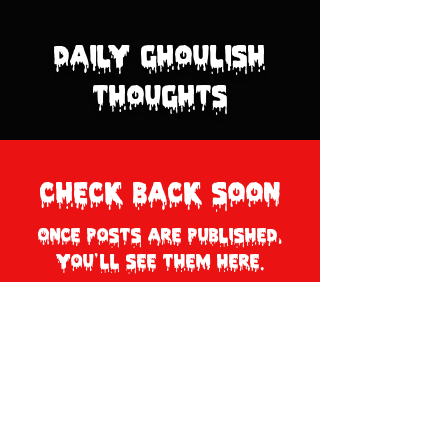
Daily Ghoulish
Thoughts
Check back soon
Once posts are published,
you’ll see them here.
© 2026 by Dr. Ghoul
Privacy Policy
.
Terms of Use Policy
.
Shipping + Return Policy.
All Rights Reserved on all Images,